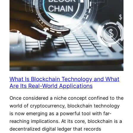
What Is Blockchain Technology and What
Are Its Real-World Applications
Once considered a niche concept confined to the
world of cryptocurrency, blockchain technology
is now emerging as a powerful tool with far-
reaching implications. At its core, blockchain is a
decentralized digital ledger that records