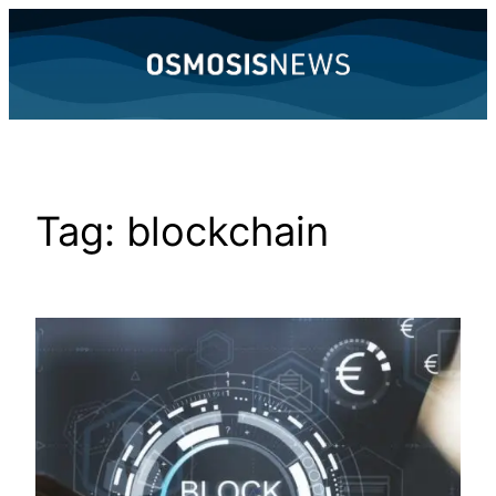
Skip
to
content
Tag:
blockchain