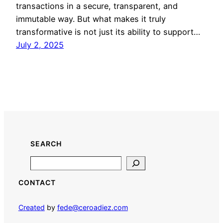
transactions in a secure, transparent, and
immutable way. But what makes it truly
transformative is not just its ability to support…
July 2, 2025
SEARCH
Search
CONTACT
Created
by
fede@ceroadiez.com