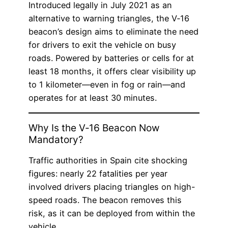
Introduced legally in July 2021 as an
alternative to warning triangles, the V‑16
beacon’s design aims to eliminate the need
for drivers to exit the vehicle on busy
roads. Powered by batteries or cells for at
least 18 months, it offers clear visibility up
to 1 kilometer—even in fog or rain—and
operates for at least 30 minutes.
Why Is the V‑16 Beacon Now
Mandatory?
Traffic authorities in Spain cite shocking
figures: nearly 22 fatalities per year
involved drivers placing triangles on high-
speed roads. The beacon removes this
risk, as it can be deployed from within the
vehicle.