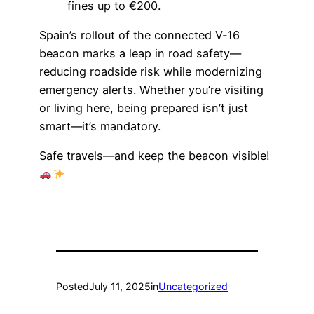
fines up to €200.
Spain’s rollout of the connected V‑16
beacon marks a leap in road safety—
reducing roadside risk while modernizing
emergency alerts. Whether you’re visiting
or living here, being prepared isn’t just
smart—it’s mandatory.
Safe travels—and keep the beacon visible!
Posted
July 11, 2025
in
Uncategorized