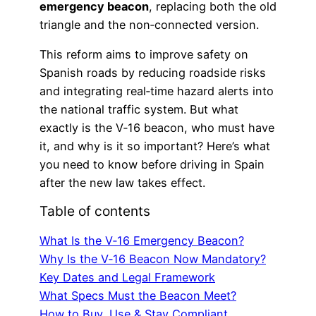
emergency beacon
, replacing both the old
triangle and the non‑connected version.
This reform aims to improve safety on
Spanish roads by reducing roadside risks
and integrating real‑time hazard alerts into
the national traffic system. But what
exactly is the V‑16 beacon, who must have
it, and why is it so important? Here’s what
you need to know before driving in Spain
after the new law takes effect.
Table of contents
What Is the V‑16 Emergency Beacon?
Why Is the V‑16 Beacon Now Mandatory?
Key Dates and Legal Framework
What Specs Must the Beacon Meet?
How to Buy, Use & Stay Compliant