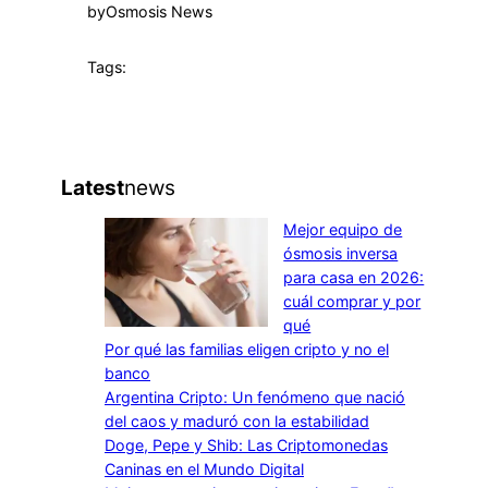
by
Osmosis News
Tags:
Latest
news
Mejor equipo de
ósmosis inversa
para casa en 2026:
cuál comprar y por
qué
Por qué las familias eligen cripto y no el
banco
Argentina Cripto: Un fenómeno que nació
del caos y maduró con la estabilidad
Doge, Pepe y Shib: Las Criptomonedas
Caninas en el Mundo Digital