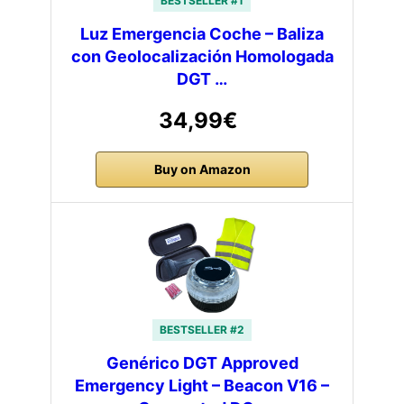
BESTSELLER #1
Luz Emergencia Coche – Baliza
con Geolocalización Homologada
DGT …
34,99€
Buy on Amazon
BESTSELLER #2
Genérico DGT Approved
Emergency Light – Beacon V16 –