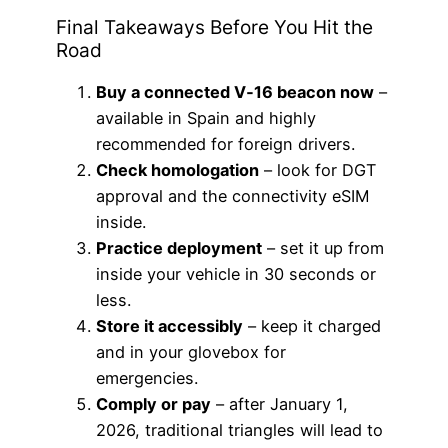
Final Takeaways Before You Hit the
Road
Buy a connected V‑16 beacon now
–
available in Spain and highly
recommended for foreign drivers.
Check homologation
– look for DGT
approval and the connectivity eSIM
inside.
Practice deployment
– set it up from
inside your vehicle in 30 seconds or
less.
Store it accessibly
– keep it charged
and in your glovebox for
emergencies.
Comply or pay
– after January 1,
2026, traditional triangles will lead to