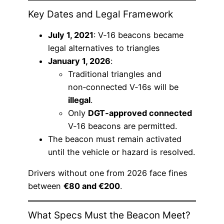
Key Dates and Legal Framework
July 1, 2021
: V‑16 beacons became
legal alternatives to triangles
January 1, 2026
:
Traditional triangles and
non‑connected V‑16s will be
illegal
.
Only
DGT‑approved connected
V‑16 beacons are permitted.
The beacon must remain activated
until the vehicle or hazard is resolved.
Drivers without one from 2026 face fines
between
€80 and €200
.
What Specs Must the Beacon Meet?