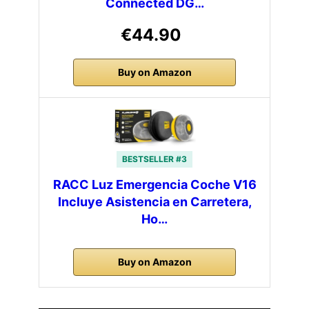
Connected DG…
€44.90
Buy on Amazon
BESTSELLER #3
RACC Luz Emergencia Coche V16
Incluye Asistencia en Carretera,
Ho…
Buy on Amazon