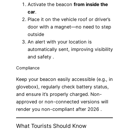
Activate the beacon
from inside the
car
.
Place it on the vehicle roof or driver’s
door with a magnet—no need to step
outside
An alert with your location is
automatically sent, improving visibility
and safety .
Compliance
Keep your beacon easily accessible (e.g., in
glovebox), regularly check battery status,
and ensure it’s properly charged. Non-
approved or non-connected versions will
render you non-compliant after 2026 .
What Tourists Should Know