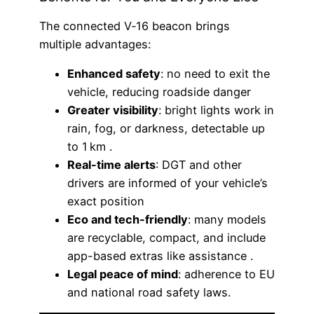
The connected V‑16 beacon brings
multiple advantages:
Enhanced safety
: no need to exit the
vehicle, reducing roadside danger
Greater visibility
: bright lights work in
rain, fog, or darkness, detectable up
to 1 km .
Real-time alerts
: DGT and other
drivers are informed of your vehicle’s
exact position
Eco and tech-friendly
: many models
are recyclable, compact, and include
app-based extras like assistance .
Legal peace of mind
: adherence to EU
and national road safety laws.