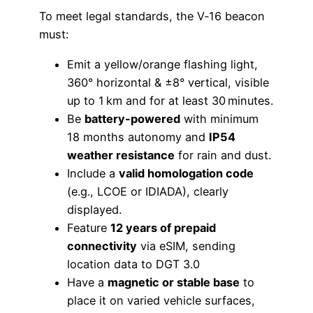
To meet legal standards, the V‑16 beacon
must:
Emit a yellow/orange flashing light,
360° horizontal & ±8° vertical, visible
up to 1 km and for at least 30 minutes.
Be
battery-powered
with minimum
18 months autonomy and
IP54
weather resistance
for rain and dust.
Include a
valid homologation code
(e.g., LCOE or IDIADA), clearly
displayed.
Feature
12 years of prepaid
connectivity
via eSIM, sending
location data to DGT 3.0
Have a
magnetic or stable base
to
place it on varied vehicle surfaces,