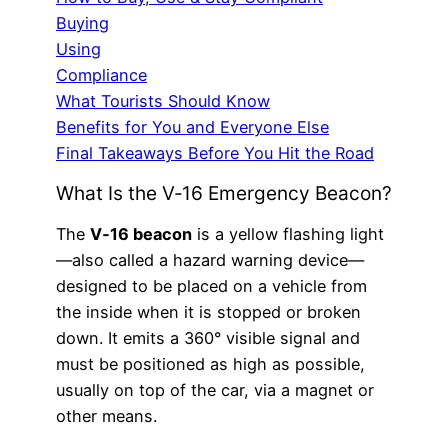
Buying
Using
Compliance
What Tourists Should Know
Benefits for You and Everyone Else
Final Takeaways Before You Hit the Road
What Is the V‑16 Emergency Beacon?
The
V‑16 beacon
is a yellow flashing light
—also called a hazard warning device—
designed to be placed on a vehicle from
the inside when it is stopped or broken
down. It emits a 360° visible signal and
must be positioned as high as possible,
usually on top of the car, via a magnet or
other means.