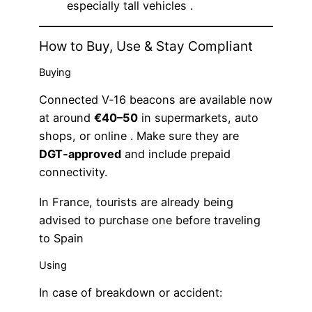
especially tall vehicles .
How to Buy, Use & Stay Compliant
Buying
Connected V‑16 beacons are available now
at around
€40–50
in supermarkets, auto
shops, or online . Make sure they are
DGT‑approved
and include prepaid
connectivity.
In France, tourists are already being
advised to purchase one before traveling
to Spain
Using
In case of breakdown or accident: