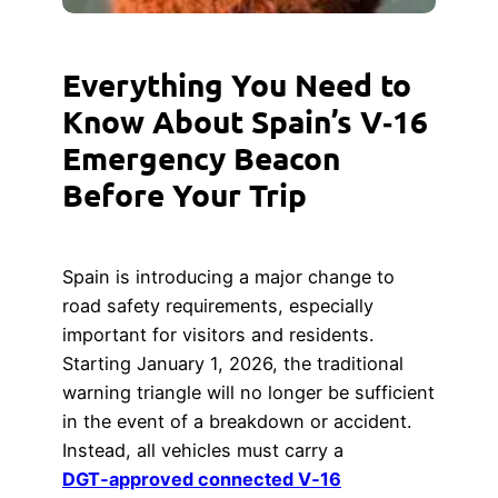
Everything You Need to
Know About Spain’s V‑16
Emergency Beacon
Before Your Trip
Spain is introducing a major change to
road safety requirements, especially
important for visitors and residents.
Starting January 1, 2026, the traditional
warning triangle will no longer be sufficient
in the event of a breakdown or accident.
Instead, all vehicles must carry a
DGT‑approved connected V‑16