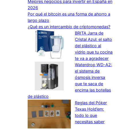
Mejores negocios para invertir en España en
2026
Por qué el bitcoin es una forma de ahorro a
largo plazo
¿Qué es un intercambio de criptomonedas?
BRITA Jarra de
Cristal Azul: el salto
del plástico al
vidrio que tu cocina
te va a agradecer
Waterdrop WD-A2:
el sistema de
ósmosis inversa
que te saca de
encima las botellas
de plástico
Reglas del Póker
Texas Hold’em:
todo lo que
necesitas saber