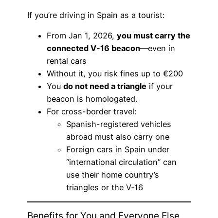
If you’re driving in Spain as a tourist:
From Jan 1, 2026,
you must carry the
connected V‑16 beacon
—even in
rental cars
Without it, you risk fines up to €200
You
do not need a triangle
if your
beacon is homologated.
For cross-border travel:
Spanish-registered vehicles
abroad must also carry one
Foreign cars in Spain under
“international circulation” can
use their home country’s
triangles or the V‑16
Benefits for You and Everyone Else