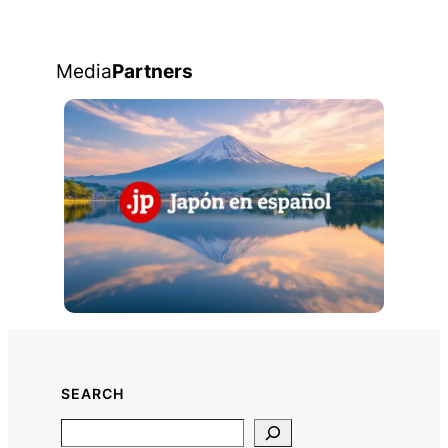
Media
Partners
SEARCH
Search