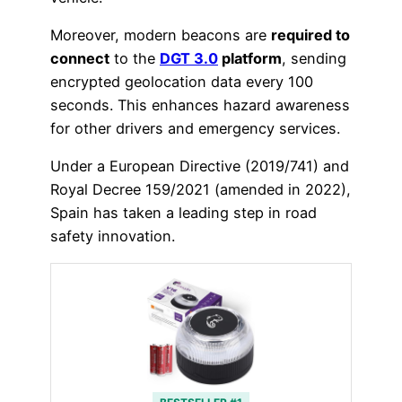
Moreover, modern beacons are
required to
connect
to the
DGT 3.0
platform
, sending
encrypted geolocation data every 100
seconds. This enhances hazard awareness
for other drivers and emergency services.
Under a European Directive (2019/741) and
Royal Decree 159/2021 (amended in 2022),
Spain has taken a leading step in road
safety innovation.